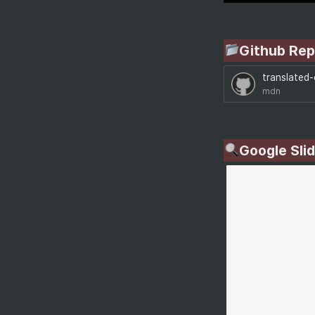
Github Rep
translated
mdn
Google Sli