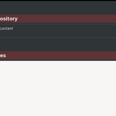
ository
-content
des