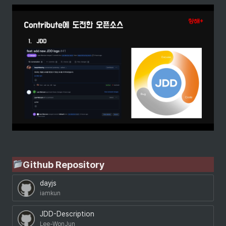
Github Repository
dayjs
iamkun
JDD-Description
Lee-WonJun