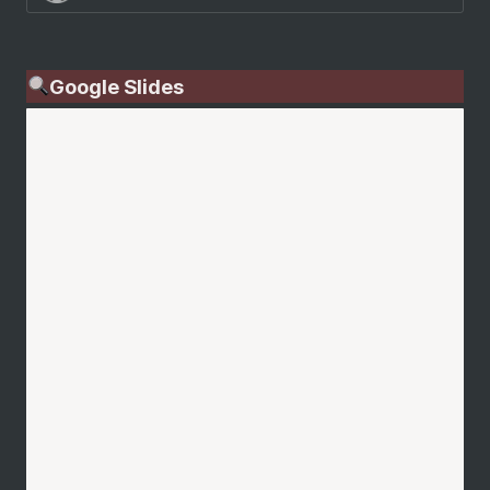
Google Slides